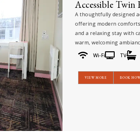
Executive Suit
An elegant executive su
spacious interiors, an
complemented by stunn
truly elevated and mem
Wi-Fi
TV
VIEW MORE
BOO