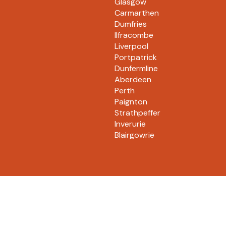
Glasgow
Carmarthen
Dumfries
Ilfracombe
Liverpool
Portpatrick
Dunfermline
Aberdeen
Perth
Paignton
Strathpeffer
Inverurie
Blairgowrie