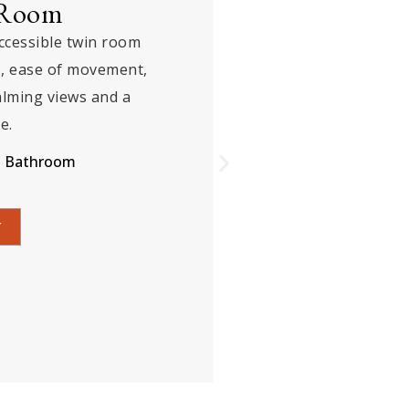
e
ite offering refined luxury,
d premium amenities,
ing views, ensuring a
orable stay experience.
Bathroom
K NOW