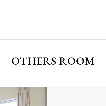
OTHERS ROOM