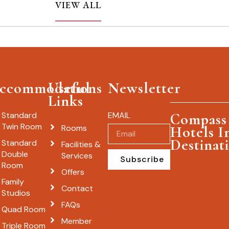
VIEW ALL
ccommodations
Useful
Newsletter
Links
Standard
EMAIL
Compass 
Twin Room
Rooms
Hotels I
Destinat
Standard
Facilities &
Double
Services
Subscribe
Room
Offers
Family
Contact
Studios
FAQs
Quad Room
Member
Triple Room