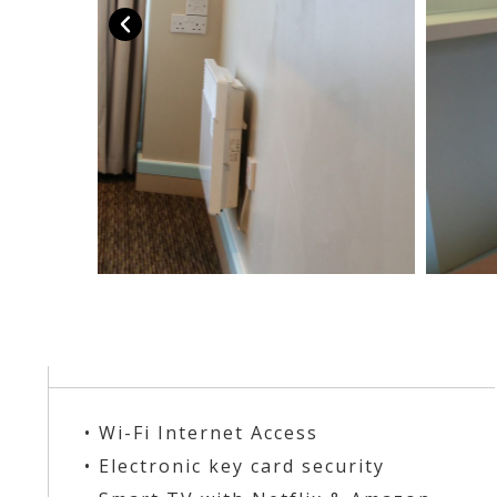
• Wi-Fi Internet Access
• Electronic key card security