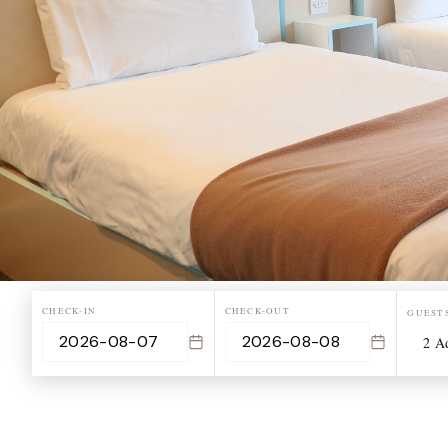
CHECK-IN
CHECK-OUT
GUEST