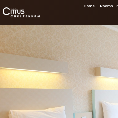
Home
Rooms