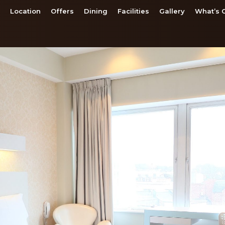
Location
Offers
Dining
Facilities
Gallery
What’s 