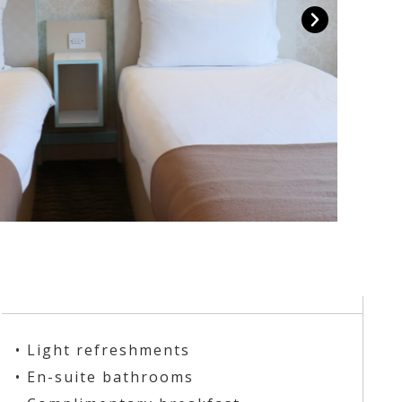
• Light refreshments
• En-suite bathrooms