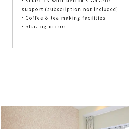
• Smart TV with Netflix & Amazon
support (subscription not included)
• Coffee & tea making facilities
• Shaving mirror