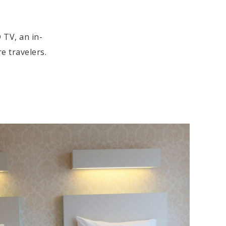
 TV, an in-
e travelers.