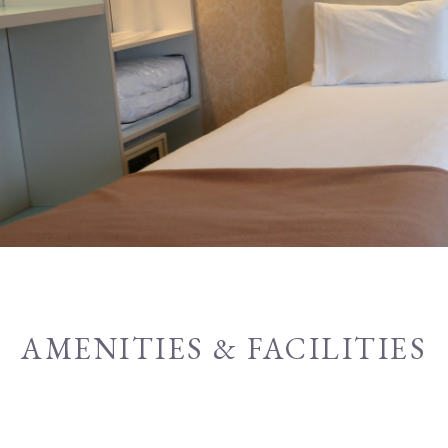
AMENITIES & FACILITIES