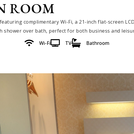
N ROOM
eaturing complimentary Wi-Fi, a 21-inch flat-screen LCD
shower over bath, perfect for both business and leisur
Wi-Fi
TV
Bathroom