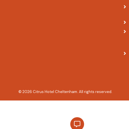
© 2026 Citrus Hotel Cheltenham. All rights reserved.