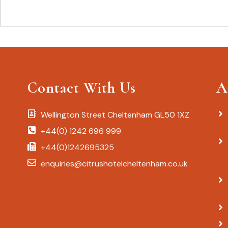
Contact With Us
A
Wellington Street Cheltenham GL50 1XZ
+44(0) 1242 696 999
+44(0)1242695325
enquiries@citrushotelcheltenham.co.uk