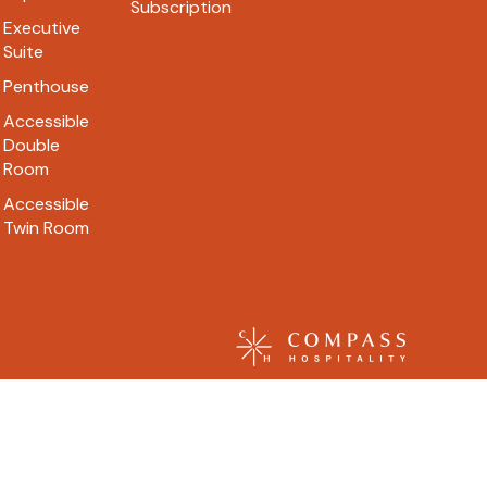
Subscription
Executive
Suite
Penthouse
Accessible
Double
Room
Accessible
Twin Room