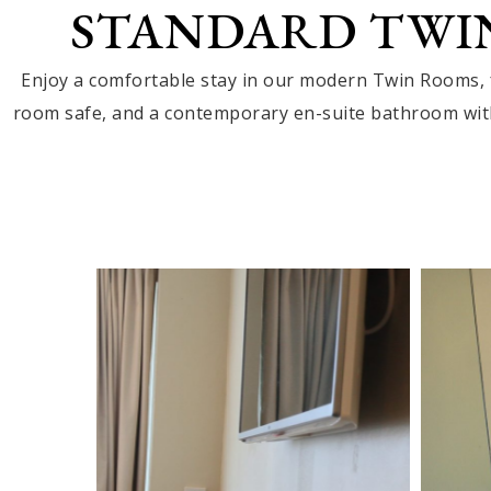
STANDARD TWI
Enjoy a comfortable stay in our modern Twin Rooms, f
room safe, and a contemporary en-suite bathroom with 