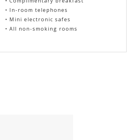
• Complimentary breakfast
• In-room telephones
• Mini electronic safes
• All non-smoking rooms