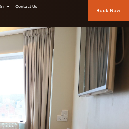
On
Contact Us
Book Now