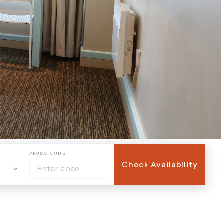
PROMO CODE
Check Availability