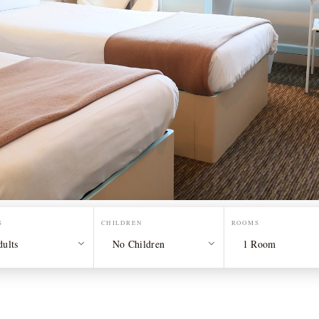
S
CHILDREN
ROOMS