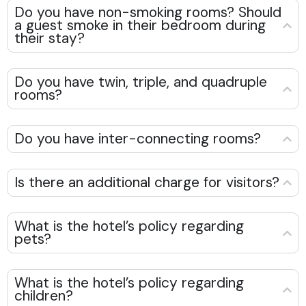
Do you have non-smoking rooms? Should
a guest smoke in their bedroom during
their stay?
Do you have twin, triple, and quadruple
rooms?
Do you have inter-connecting rooms?
Is there an additional charge for visitors?
What is the hotel’s policy regarding
pets?
What is the hotel’s policy regarding
children?