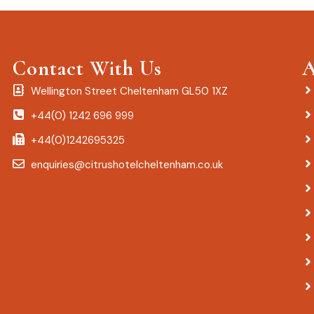
Contact With Us
A
Wellington Street Cheltenham GL50 1XZ
+44(0) 1242 696 999
+44(0)1242695325
enquiries@citrushotelcheltenham.co.uk