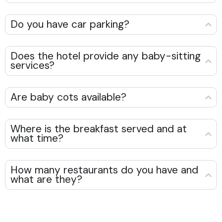
Do you have car parking?
Does the hotel provide any baby-sitting
services?
Are baby cots available?
Where is the breakfast served and at
what time?
How many restaurants do you have and
what are they?