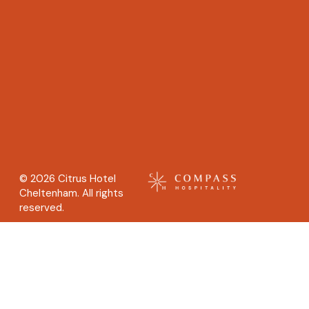
© 2026 Citrus Hotel
Cheltenham. All rights
reserved.