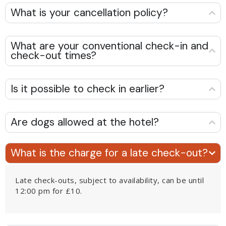
What is your cancellation policy?
What are your conventional check-in and
check-out times?
Is it possible to check in earlier?
Are dogs allowed at the hotel?
What is the charge for a late check-out?
Late check-outs, subject to availability, can be until
12:00 pm for £10.