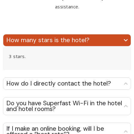
assistance.
How many stars is the hotel?
3 stars.
How do I directly contact the hotel?
Do you have Superfast Wi-Fi in the hotel
and hotel rooms?
If I make an online booking, will I be