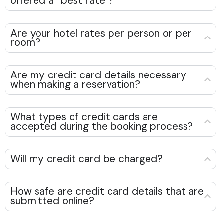
offered a “best rate”?
Are your hotel rates per person or per
room?
Are my credit card details necessary
when making a reservation?
What types of credit cards are
accepted during the booking process?
Will my credit card be charged?
How safe are credit card details that are
submitted online?