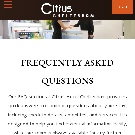
Book
FREQUENTLY ASKED
QUESTIONS
Our FAQ section at Citrus Hotel Cheltenham provides
quick answers to common questions about your stay,
including check-in details, amenities, and services. It’s
designed to help you find essential information easily,
while our team is always available for any further